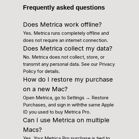
Frequently asked questions
Does Metrica work offline?
Yes. Metrica runs completely offline and
does not require an internet connection.
Does Metrica collect my data?
No. Metrica does not collect, store, or
transmit any personal data. See our Privacy
Policy for details.
How do I restore my purchase
on a new Mac?
Open Metrica, go to Settings → Restore
Purchases, and sign in withthe same Apple
ID you used to buy Metrica Pro.
Can I use Metrica on multiple
Macs?
Yes. Your Metrica Pro purchase is tied to