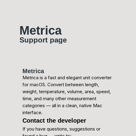
Metrica
Support page
Metrica
Metrica is a fast and elegant unit converter
for macOS. Convert between length,
weight, temperature, volume, area, speed,
time, and many other measurement
categories — all in a clean, native Mac
interface.
Contact the developer
If you have questions, suggestions or
found a bug — write to: