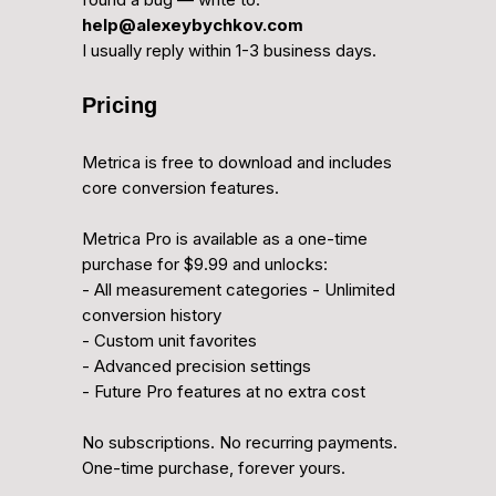
help@alexeybychkov.com
I usually reply within 1-3 business days.
Pricing
Metrica is free to download and includes
core conversion features.
Metrica Pro is available as a one-time
purchase for $9.99 and unlocks:
- All measurement categories - Unlimited
conversion history
- Custom unit favorites
- Advanced precision settings
- Future Pro features at no extra cost
No subscriptions. No recurring payments.
One-time purchase, forever yours.