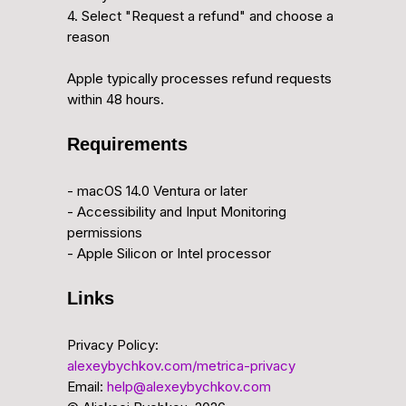
4. Select "Request a refund" and choose a
reason
Apple typically processes refund requests
within 48 hours.
Requirements
- macOS 14.0 Ventura or later
- Accessibility and Input Monitoring
permissions
- Apple Silicon or Intel processor
Links
Privacy Policy:
alexeybychkov.com/metrica-privacy
Email:
help@alexeybychkov.com