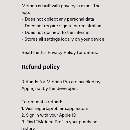
Metrica is built with privacy in mind. The
app:
- Does not collect any personal data
- Does not require sign-in or registration
- Does not connect to the internet
- Stores all settings locally on your device
Read the full Privacy Policy for details.
Refund policy
Refunds for Metrica Pro are handled by
Apple, not by the developer.
To request a refund:
1. Visit reportaproblem.apple.com
2. Sign in with your Apple ID
3. Find "Metrica Pro" in your purchase
history