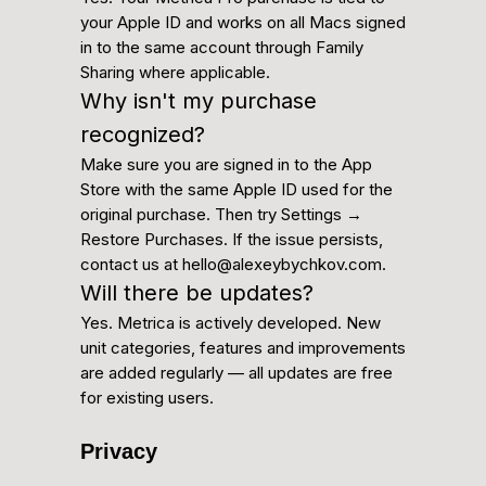
your Apple ID and works on all Macs signed
in to the same account through Family
Sharing where applicable.
Why isn't my purchase
recognized?
Make sure you are signed in to the App
Store with the same Apple ID used for the
original purchase. Then try Settings →
Restore Purchases. If the issue persists,
contact us at hello@alexeybychkov.com.
Will there be updates?
Yes. Metrica is actively developed. New
unit categories, features and improvements
are added regularly — all updates are free
for existing users.
Privacy