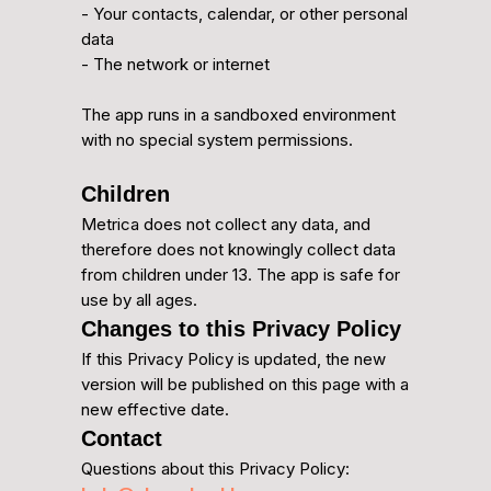
- Your contacts, calendar, or other personal
data
- The network or internet
The app runs in a sandboxed environment
with no special system permissions.
Children
Metrica does not collect any data, and
therefore does not knowingly collect data
from children under 13. The app is safe for
use by all ages.
Changes to this Privacy Policy
If this Privacy Policy is updated, the new
version will be published on this page with a
new effective date.
Contact
Questions about this Privacy Policy: