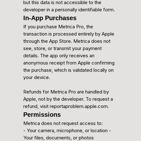
but this data is not accessible to the
developer in a personally identifiable form.
In-App Purchases
If you purchase Metrica Pro, the
transaction is processed entirely by Apple
through the App Store. Metrica does not
see, store, or transmit your payment
details. The app only receives an
anonymous receipt from Apple confirming
the purchase, which is validated locally on
your device.
Refunds for Metrica Pro are handled by
Apple, not by the developer. To request a
refund, visit reportaproblem.apple.com.
Permissions
Metrica does not request access to:
- Your camera, microphone, or location -
Your files, documents, or photos