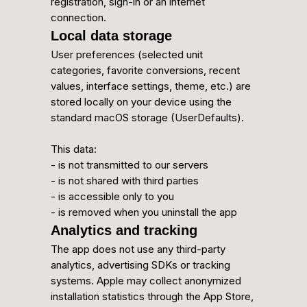
registration, sign-in or an internet
connection.
Local data storage
User preferences (selected unit
categories, favorite conversions, recent
values, interface settings, theme, etc.) are
stored locally on your device using the
standard macOS storage (UserDefaults).
This data:
- is not transmitted to our servers
- is not shared with third parties
- is accessible only to you
- is removed when you uninstall the app
Analytics and tracking
The app does not use any third-party
analytics, advertising SDKs or tracking
systems. Apple may collect anonymized
installation statistics through the App Store,