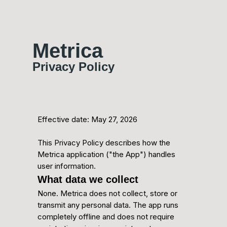
Metrica
Privacy Policy
Effective date: May 27, 2026
This Privacy Policy describes how the
Metrica application ("the App") handles
user information.
What data we collect
None. Metrica does not collect, store or
transmit any personal data. The app runs
completely offline and does not require